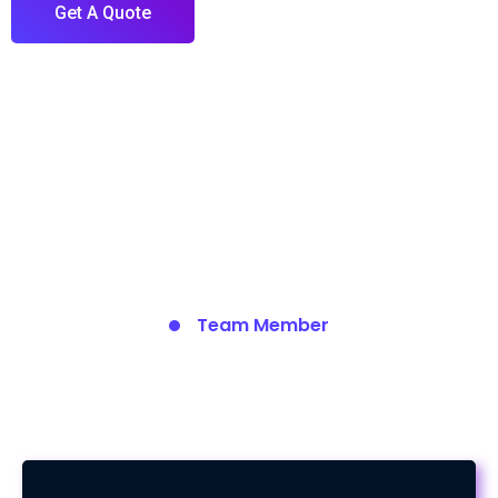
Get A Quote
Team Member
Meet Our Team