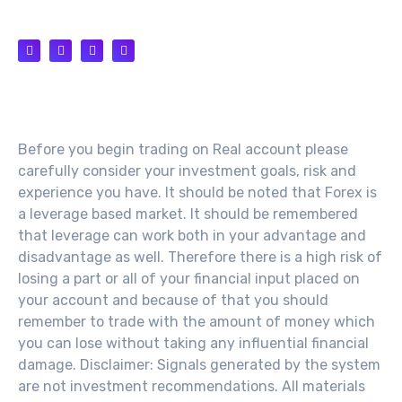
SUPPORT@TH100.NET
Risk Warning
Before you begin trading on Real account please
carefully consider your investment goals, risk and
experience you have. It should be noted that Forex is
a leverage based market. It should be remembered
that leverage can work both in your advantage and
disadvantage as well. Therefore there is a high risk of
losing a part or all of your financial input placed on
your account and because of that you should
remember to trade with the amount of money which
you can lose without taking any influential financial
damage. Disclaimer: Signals generated by the system
are not investment recommendations. All materials