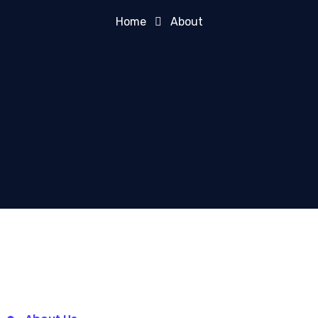
Home
About