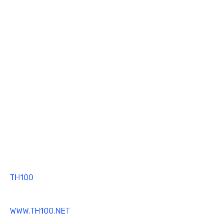
TH100
MT4 TRADING SOFTWARE
WWW.TH100.NET