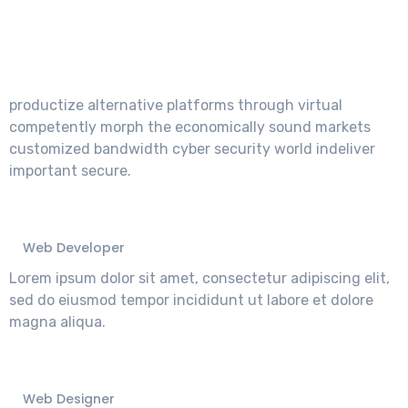
What They Say About
Us.
productize alternative platforms through virtual
competently morph the economically sound markets
customized bandwidth cyber security world indeliver
important secure.
John Andarson
Web Developer
Lorem ipsum dolor sit amet, consectetur adipiscing elit,
sed do eiusmod tempor incididunt ut labore et dolore
magna aliqua.
Devid Smith
Web Designer