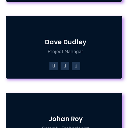
Dave Dudley
Project Managar
Johan Roy