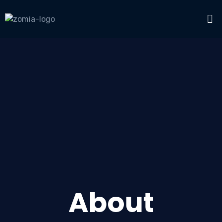
About