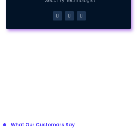
Security Technologist
What Our Customars Say