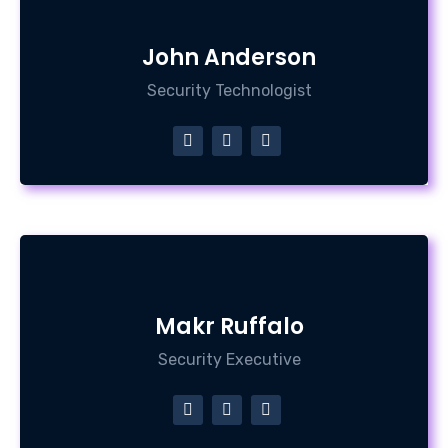
John Anderson
Security Technologist
Makr Ruffalo
Security Executive