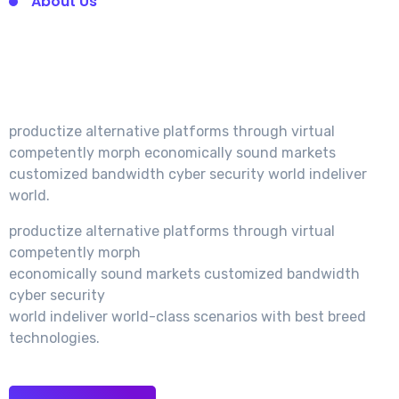
About Us
We’re Very Experience
In Startup Agency.
productize alternative platforms through virtual
competently morph economically sound markets
customized bandwidth cyber security world indeliver
world.
productize alternative platforms through virtual
competently morph
economically sound markets customized bandwidth
cyber security
world indeliver world-class scenarios with best breed
technologies.