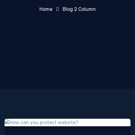
Home
Blog 2 Column