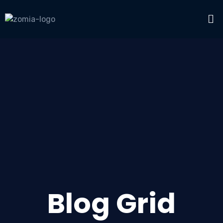
Blog Grid