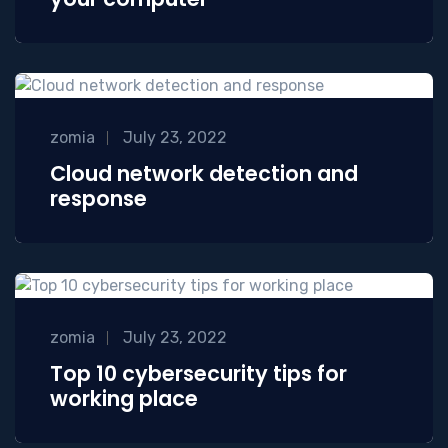
zomia
July 23, 2022
Cloud network detection and
response
zomia
July 23, 2022
Top 10 cybersecurity tips for
working place