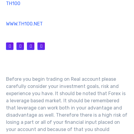
TH100
MT4 TRADING SOFTWARE
WWW.TH100.NET
SUPPORT@TH100.NET
Risk Warning
Before you begin trading on Real account please
carefully consider your investment goals, risk and
experience you have. It should be noted that Forex is
a leverage based market. It should be remembered
that leverage can work both in your advantage and
disadvantage as well. Therefore there is a high risk of
losing a part or all of your financial input placed on
your account and because of that you should