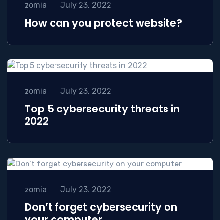
zomia
July 23, 2022
How can you protect website?
zomia
July 23, 2022
Top 5 cybersecurity threats in
2022
zomia
July 23, 2022
Don’t forget cybersecurity on
your computer