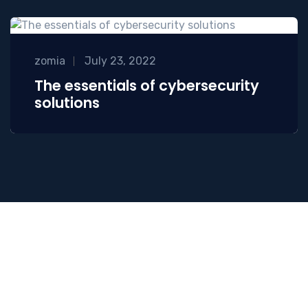
zomia
July 23, 2022
The essentials of cybersecurity
solutions