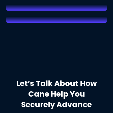
Read More
Let’s Talk About How
Cane Help You
Securely Advance