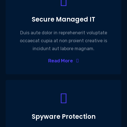
Secure Managed IT
Duis aute dolor in reprehenerit voluptate
occaecat cupia at non proient creative is
incidunt aut labore magnam.
Read More
Spyware Protection