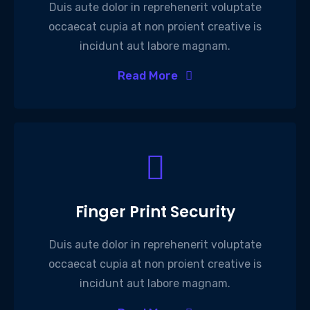
Duis aute dolor in reprehenerit voluptate
occaecat cupia at non proient creative is
incidunt aut labore magnam.
Read More
Finger Print Security
Duis aute dolor in reprehenerit voluptate
occaecat cupia at non proient creative is
incidunt aut labore magnam.