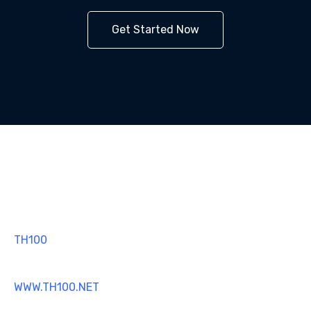
Get Started Now
TH100
MT4 TRADING SOFTWARE
WWW.TH100.NET
SUPPORT@TH100.NET