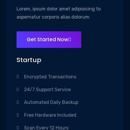
Lorem, ipsum dolor amet adipisicing to
aspernatur corporis alias dolorum
Get Started Now
Startup
Encrypted Transactions
24/7 Support Service
Automated Daily Backup
Free Hardware Included
Scan Every 12 Hours