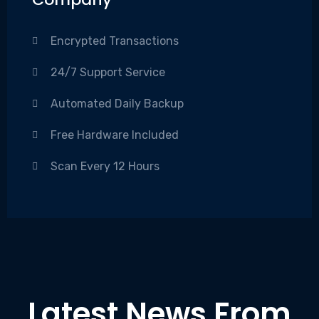
Encrypted Transactions
24/7 Support Service
Automated Daily Backup
Free Hardware Included
Scan Every 12 Hours
Latest News From