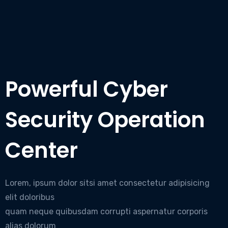
Powerful Cyber
Security Operation
Center
Lorem, ipsum dolor sitsi amet consectetur adipisicing
elit doloribus
quam neque quibusdam corrupti aspernatur corporis
alias dolorum