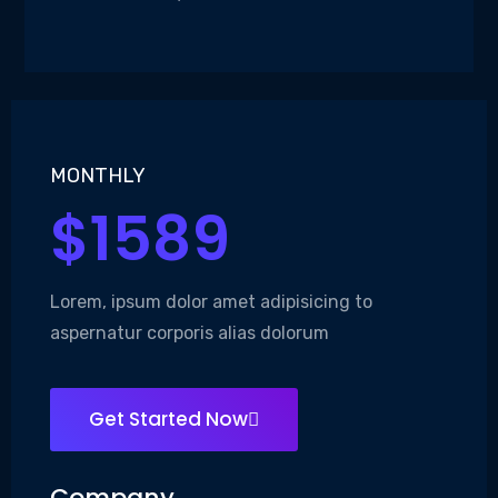
MONTHLY
$1589
Lorem, ipsum dolor amet adipisicing to
aspernatur corporis alias dolorum
Get Started Now
Company