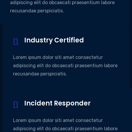
adipiscing elit do obcaecati praesentium labore
recusandae perspiciatis.
Industry Certified
Lorem ipsum dolor siti amet consectetur
adipiscing elit do obcaecati praesentium labore
recusandae perspiciatis.
Incident Responder
Lorem ipsum dolor siti amet consectetur
adipiscing elit do obcaecati praesentium labore