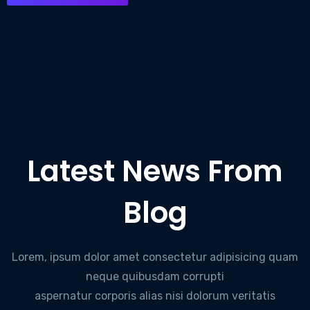
Latest News From
Blog
Lorem, ipsum dolor amet consectetur adipisicing quam
neque quibusdam corrupti
aspernatur corporis alias nisi dolorum veritatis