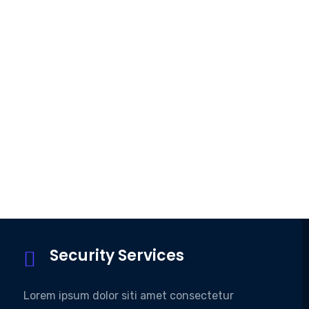
Security Services
Lorem ipsum dolor siti amet consectetur