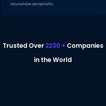
recusandae perspiciatis.
Trusted Over
2230 +
Companies
in the World