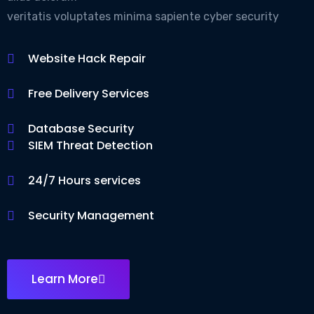
veritatis voluptates minima sapiente cyber security
Website Hack Repair
Free Delivery Services
Database Security
SIEM Threat Detection
24/7 Hours services
Security Management
Learn More