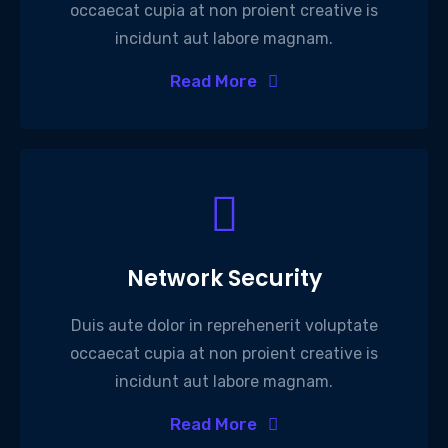
occaecat cupia at non proient creative is
incidunt aut labore magnam.
Read More
Network Security
Duis aute dolor in reprehenerit voluptate
occaecat cupia at non proient creative is
incidunt aut labore magnam.
Read More