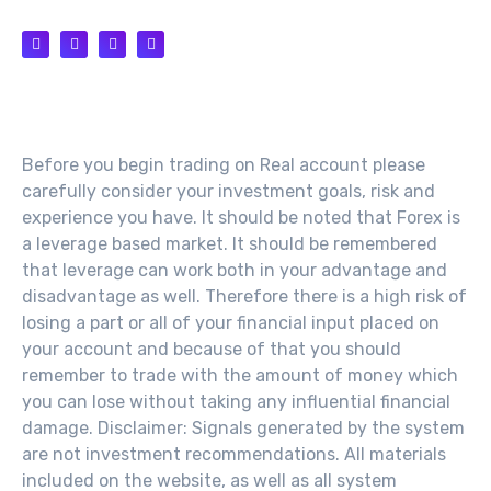
Risk Warning
Before you begin trading on Real account please
carefully consider your investment goals, risk and
experience you have. It should be noted that Forex is
a leverage based market. It should be remembered
that leverage can work both in your advantage and
disadvantage as well. Therefore there is a high risk of
losing a part or all of your financial input placed on
your account and because of that you should
remember to trade with the amount of money which
you can lose without taking any influential financial
damage. Disclaimer: Signals generated by the system
are not investment recommendations. All materials
included on the website, as well as all system