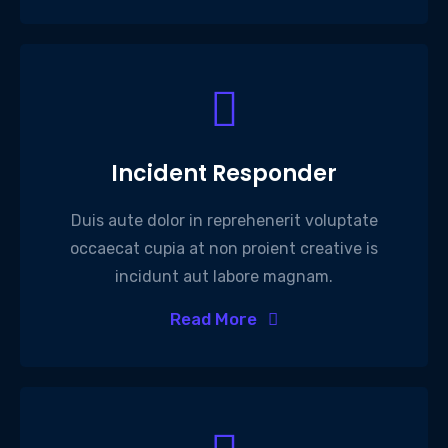
Incident Responder
Duis aute dolor in reprehenerit voluptate
occaecat cupia at non proient creative is
incidunt aut labore magnam.
Read More