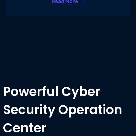
Read More
Powerful Cyber
Security Operation
Center