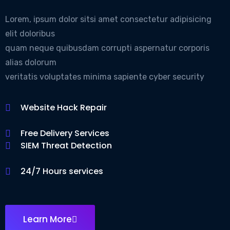
Lorem, ipsum dolor sitsi amet consectetur adipisicing
elit doloribus
quam neque quibusdam corrupti aspernatur corporis
alias dolorum
veritatis voluptates minima sapiente cyber security
Website Hack Repair
Free Delivery Services
SIEM Threat Detection
24/7 Hours services
Learn More