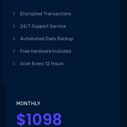
Encrypted Transactions
24/7 Support Service
Automated Daily Backup
Free Hardware Included
Scan Every 12 Hours
MONTHLY
$1098