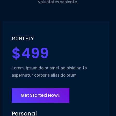
voluptates sapiente.
MONTHLY
$499
Lorem, ipsum dolor amet adipisicing to
aspernatur corporis alias dolorum
Get Started Now
Personal