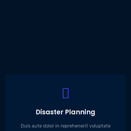
Disaster Planning
Duis aute dolor in reprehenerit voluptate